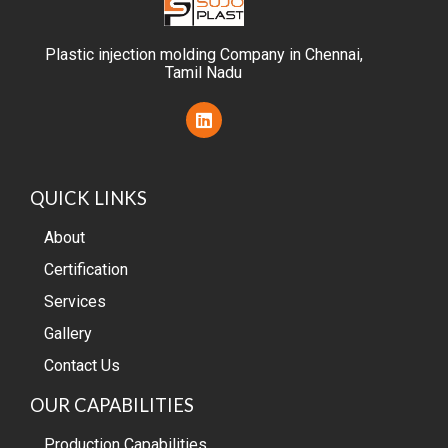
Plastic injection molding Company in Chennai,
Tamil Nadu
L
i
n
k
e
QUICK LINKS
d
i
n
About
Certification
Services
Gallery
Contact Us
OUR CAPABILITIES
Production Capabilities