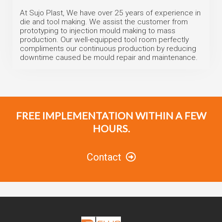
At Sujo Plast, We have over 25 years of experience in
die and tool making. We assist the customer from
prototyping to injection mould making to mass
production. Our well-equipped tool room perfectly
compliments our continuous production by reducing
downtime caused be mould repair and maintenance.
FREE IMPLEMENTATION WITHIN A FEW
HOURS.
Contact