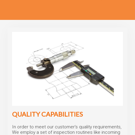
QUALITY CAPABILITIES
In order to meet our customer’s quality requirements,
We employ a set of inspection routines like incoming