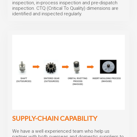
inspection, in-process inspection and pre-dispatch
inspection. CTQ (Critical To Quality) dimensions are
identified and inspected regularly.
SUPPLY-CHAIN CAPABILITY
We have a well experienced team who help us
partner with both overseas and domestic suppliers to