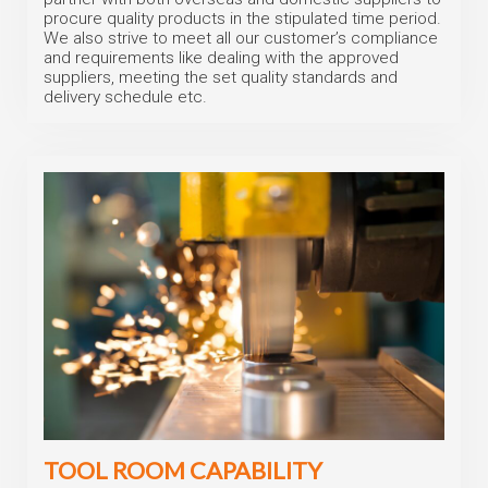
procure quality products in the stipulated time period.
We also strive to meet all our customer’s compliance
and requirements like dealing with the approved
suppliers, meeting the set quality standards and
delivery schedule etc.
TOOL ROOM CAPABILITY